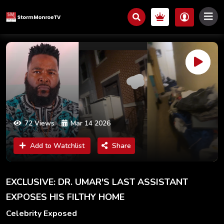
72 Views
Mar 14 2026
Add to Watchlist
Share
EXCLUSIVE: DR. UMAR'S LAST ASSISTANT
EXPOSES HIS FILTHY HOME
Celebrity Exposed