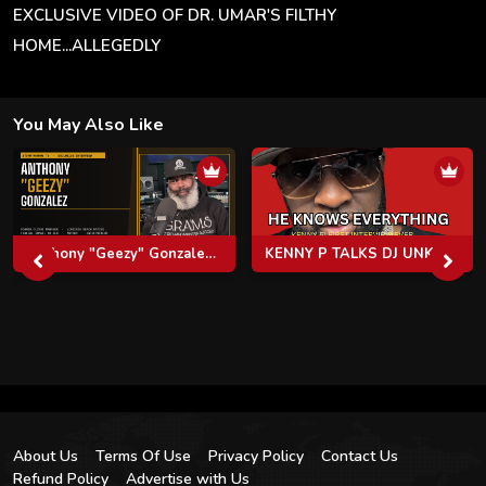
EXCLUSIVE VIDEO OF DR. UMAR'S FILTHY
HOME...ALLEGEDLY
You May Also Like
Anthony "Geezy" Gonzalez: Virginia's Cocaine Kingpin, The Clipse, Pusha T & Life After Federal Prison
KENNY P TALKS DJ UNK, RHOA, TI, JEEZY, GUCCI MANE, LIVING WITH PINKY COLE & MORE
About Us
Terms Of Use
Privacy Policy
Contact Us
Refund Policy
Advertise with Us