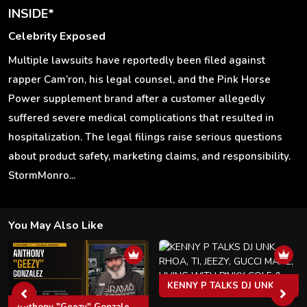
INSIDE*
Celebrity Exposed
Multiple lawsuits have reportedly been filed against
rapper Cam’ron, his legal counsel, and the Pink Horse
Power supplement brand after a customer allegedly
suffered severe medical complications that resulted in
hospitalization. The legal filings raise serious questions
about product safety, marketing claims, and responsibility.
StormMonro...
You May Also Like
KENNY P TALKS DJ UNK, RHOA, TI, JEEZY, GUCCI MANE, LIVING WITH PINKY COLE & MORE
Anthony "Geezy" Gonzalez: Virginia's Cocaine Kingpin, The Clipse, Pusha T & Life After Federal Prison