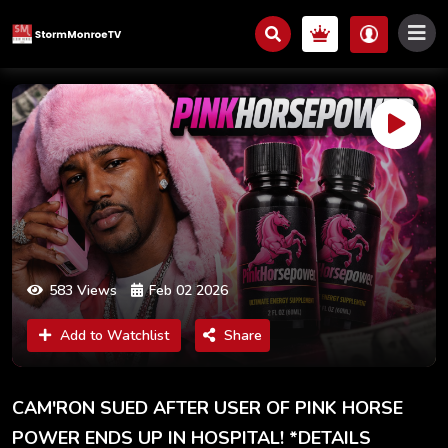
583 Views
Feb 02 2026
Add to Watchlist
Share
CAM'RON SUED AFTER USER OF PINK HORSE
POWER ENDS UP IN HOSPITAL! *DETAILS