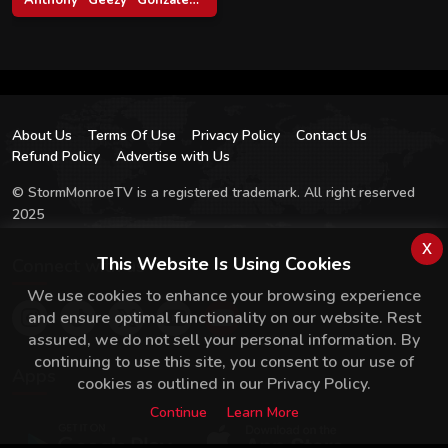
About Us
Terms Of Use
Privacy Policy
Contact Us
Refund Policy
Advertise with Us
© StormMonroeTV is a registered trademark. All right reserved
2025
x
This Website Is Using Cookies
Connect with us
We use cookies to enhance your browsing experience
and ensure optimal functionality on our website. Rest
assured, we do not sell your personal information. By
continuing to use this site, you consent to our use of
Apps
cookies as outlined in our Privacy Policy.
Continue
Learn More