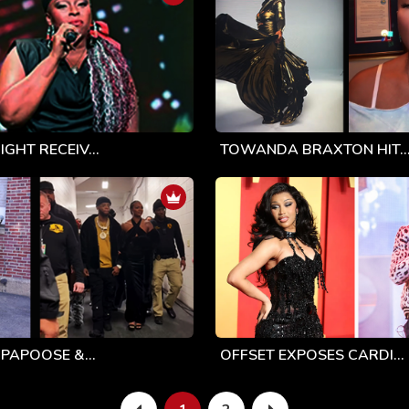
GHT RECEIV...
TOWANDA BRAXTON HIT..
 PAPOOSE &...
OFFSET EXPOSES CARDI...