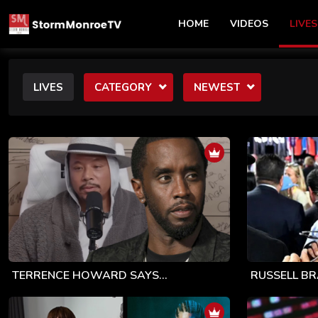
HOME
VIDEOS
LIVES
LIVES
CATEGORY
NEWEST
TERRENCE HOWARD SAYS...
RUSSELL BR