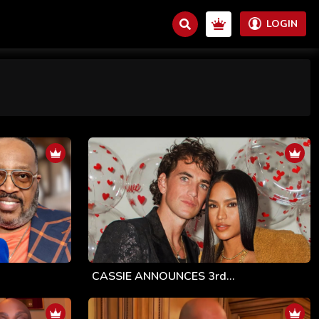
LOGIN
CASSIE ANNOUNCES 3rd...