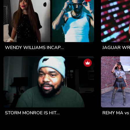
WENDY WILLIAMS INCAP...
JAGUAR WRI
STORM MONROE IS HIT...
REMY MA vs