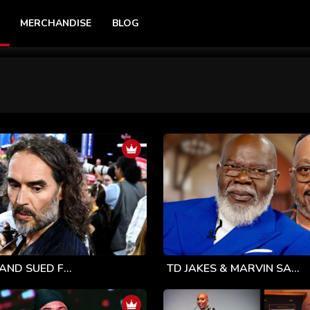
MERCHANDISE
BLOG
AND SUED F...
TD JAKES & MARVIN SA...