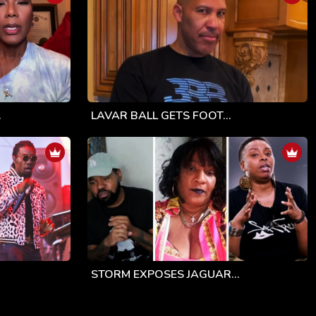
.
LAVAR BALL GETS FOOT...
STORM EXPOSES JAGUAR...